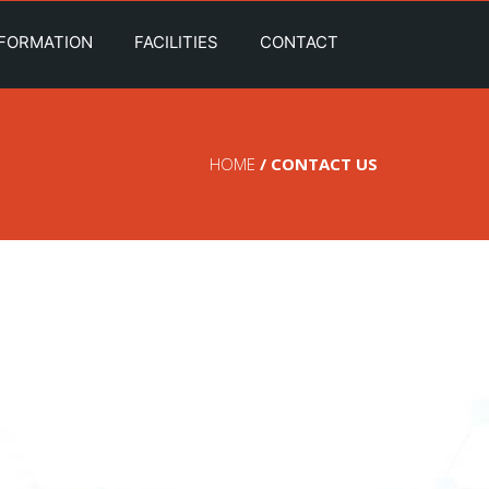
NFORMATION
FACILITIES
CONTACT
HOME
/ CONTACT US