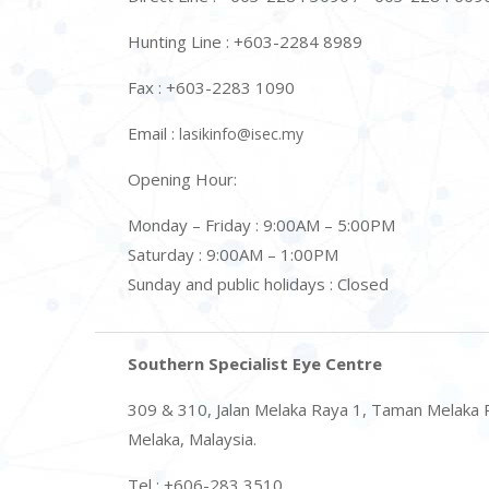
Hunting Line : +603-2284 8989
Fax : +603-2283 1090
Email :
lasikinfo@isec.my
Opening Hour:
Monday – Friday : 9:00AM – 5:00PM
Saturday : 9:00AM – 1:00PM
Sunday and public holidays : Closed
Southern Specialist Eye Centre
309 & 310, Jalan Melaka Raya 1, Taman Melaka 
Melaka, Malaysia.
Tel : +606-283 3510