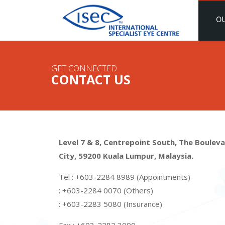
O
GET CONNECTED
CONTACT US
Level 7 & 8, Centrepoint South, The Bouleva
City, 59200 Kuala Lumpur, Malaysia.
Tel : +603-2284 8989 (Appointments)
: +603-2284 0070 (Others)
: +603-2283 5080 (Insurance)