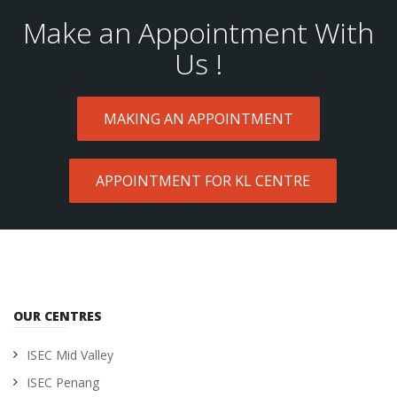
Make an Appointment With
Us !
MAKING AN APPOINTMENT
APPOINTMENT FOR KL CENTRE
OUR CENTRES
ISEC Mid Valley
ISEC Penang