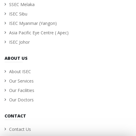
SSEC Melaka
ISEC Sibu
ISEC Myanmar (Yangon)
Asia Pacific Eye Centre ( Apec)
ISEC Johor
ABOUT US
About ISEC
Our Services
Our Facilities
Our Doctors
CONTACT
Contact Us