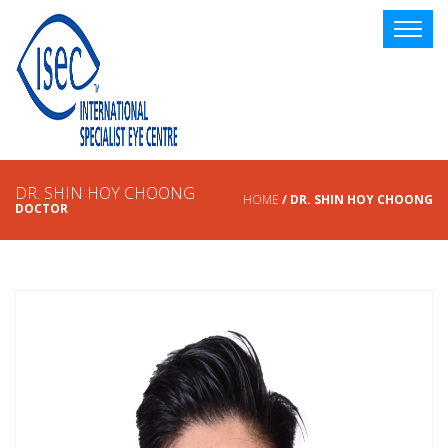
DR. SHIN HOY CHOONG
HOME
/ DR. SHIN HOY CHOONG
DOCTOR