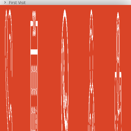
First Visit
International Patients
Career Opportunities
A Joint Commission International (JCI) Accredited
Healthcare Facility
Global Health and Travel Kuala Lumpur, Malaysia
Frost & Sullivan, Kuala Lumpur, Malaysia
Privacy Policy
|
Terms of Use
KKLIU 2526/2019
Copyright © 2019 ISEC Sdn. Bhd
Powered by: