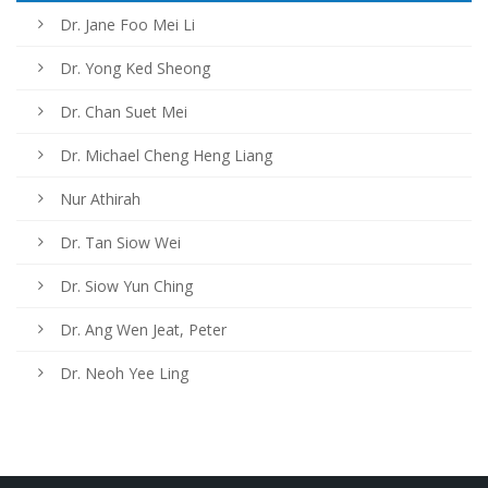
Dr. Jane Foo Mei Li
Dr. Yong Ked Sheong
Dr. Chan Suet Mei
Dr. Michael Cheng Heng Liang
Nur Athirah
Dr. Tan Siow Wei
Dr. Siow Yun Ching
Dr. Ang Wen Jeat, Peter
Dr. Neoh Yee Ling