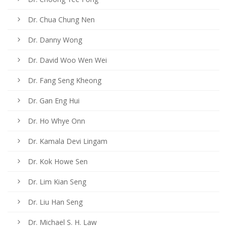
Dr. Chua Chung Nen
Dr. Danny Wong
Dr. David Woo Wen Wei
Dr. Fang Seng Kheong
Dr. Gan Eng Hui
Dr. Ho Whye Onn
Dr. Kamala Devi Lingam
Dr. Kok Howe Sen
Dr. Lim Kian Seng
Dr. Liu Han Seng
Dr. Michael S. H. Law