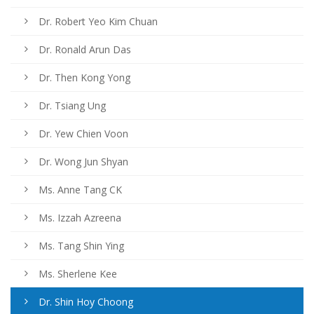
Dr. Robert Yeo Kim Chuan
Dr. Ronald Arun Das
Dr. Then Kong Yong
Dr. Tsiang Ung
Dr. Yew Chien Voon
Dr. Wong Jun Shyan
Ms. Anne Tang CK
Ms. Izzah Azreena
Ms. Tang Shin Ying
Ms. Sherlene Kee
Dr. Shin Hoy Choong