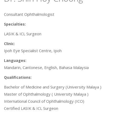
Consultant Ophthalmologist
Specialties:
LASIK & ICL Surgeon
Clinic:
Ipoh Eye Specialist Centre, Ipoh
Languages:
Mandarin, Cantonese, English, Bahasa Malaysia
Qualifications:
Bachelor of Medicine and Surgery (University Malaya )
Master of Ophthalmology ( University Malaya )
International Council of Ophthalmology (ICO)
Certified LASIK & ICL Surgeon