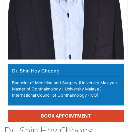
Dr. Shin Hoy Choong
Bachelor of Medicine and Surgery (University Malaya )
Master of Ophthalmology ( University Malaya )
International Council of Ophthalmology (ICO)
BOOK APPOINTMENT
Dr. Shin Hoy Choong