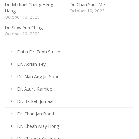
Dr. Michael Cheng Heng
Dr. Chan Suet Mei
Liang
October 10, 2023
October 10, 2023
Dr. Siow Yun Ching
October 10, 2023
Datin Dr. Teoh Su Lin
Dr. Adrian Tey
Dr. Alan Ang Jin Soon
Dr. Azura Ramlee
Dr. Barkeh Jumaat
Dr. Chan Jan Bond
Dr. Cheah May Hong
Dr. Choong Yee Fong