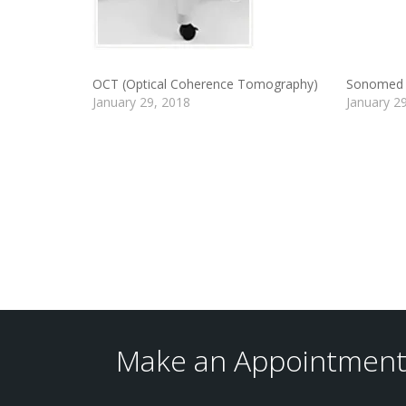
OCT (Optical Coherence Tomography)
Sonomed 
January 29, 2018
January 2
Make an Appointment 