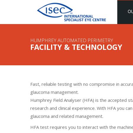
O
HUMPHREY AUTOMATED PERIMETRY
FACILITY & TECHNOLOGY
Fast, reliable testing with no compromise in accurac
glaucoma management.
Humphrey Field Analyser (HFA) is the accepted st
research and clinical experience. With HFA you can
glaucoma and related management.
HFA test requires you to interact with the machine,