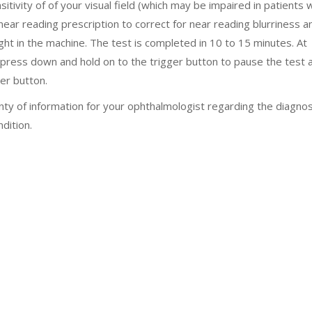
itivity of of your visual field (which may be impaired in patients 
near reading prescription to correct for near reading blurriness a
ight in the machine. The test is completed in 10 to 15 minutes. At
 press down and hold on to the trigger button to pause the test 
er button.
enty of information for your ophthalmologist regarding the diagnos
dition.