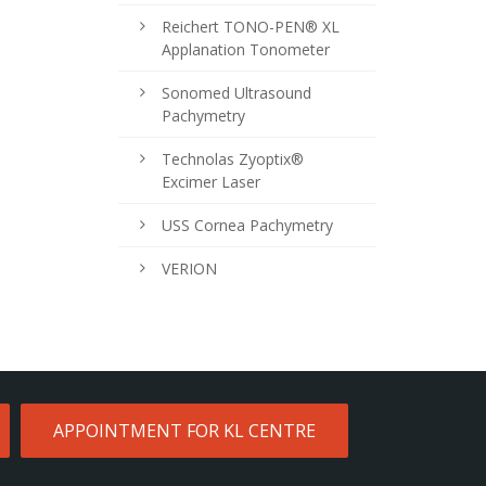
Reichert TONO-PEN® XL
Applanation Tonometer
Sonomed Ultrasound
Pachymetry
Technolas Zyoptix®
Excimer Laser
USS Cornea Pachymetry
VERION
APPOINTMENT FOR KL CENTRE