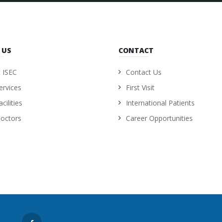
 US
CONTACT
 ISEC
Contact Us
ervices
First Visit
cilities
International Patients
octors
Career Opportunities