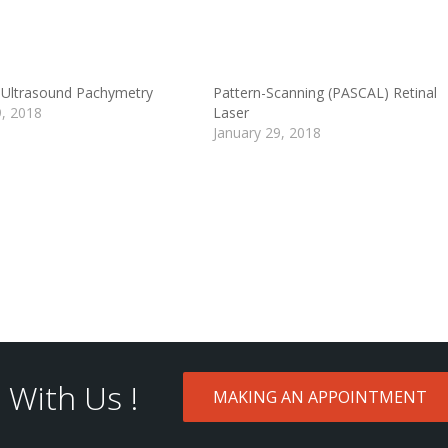
Ultrasound Pachymetry
Pattern-Scanning (PASCAL) Retinal
9, 2018
Laser
January 29, 2018
With Us !
MAKING AN APPOINTMENT