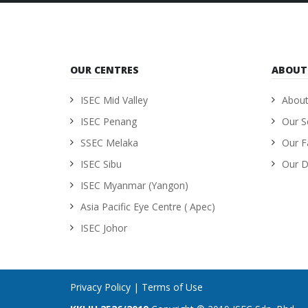
OUR CENTRES
ABOUT
ISEC Mid Valley
About
ISEC Penang
Our S
SSEC Melaka
Our Fa
ISEC Sibu
Our D
ISEC Myanmar (Yangon)
Asia Pacific Eye Centre ( Apec)
ISEC Johor
Privacy Policy
|
Terms of Use