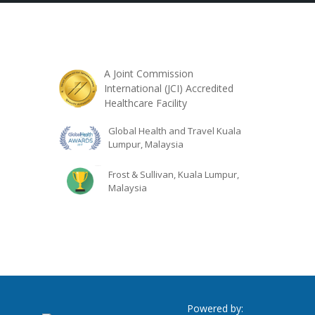
A Joint Commission
International (JCI) Accredited
Healthcare Facility
Global Health and Travel Kuala
Lumpur, Malaysia
Frost & Sullivan, Kuala Lumpur,
Malaysia
Powered by: