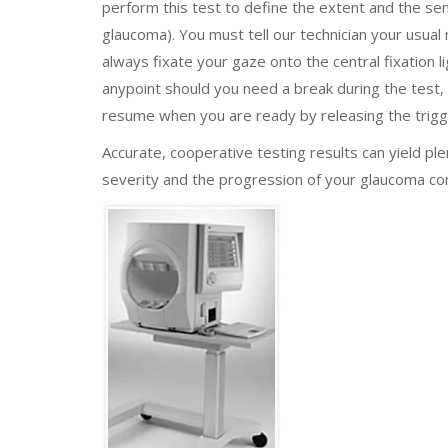
perform this test to define the extent and the sens
glaucoma). You must tell our technician your usual 
always fixate your gaze onto the central fixation l
anypoint should you need a break during the test,
resume when you are ready by releasing the trigg
Accurate, cooperative testing results can yield pl
severity and the progression of your glaucoma con