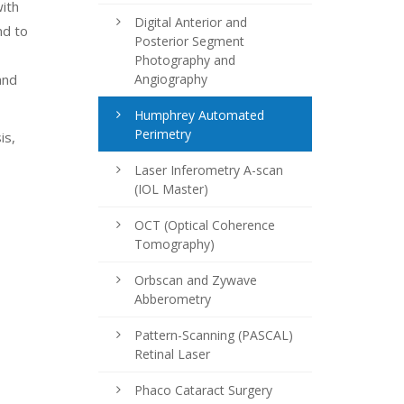
with
Digital Anterior and
nd to
Posterior Segment
Photography and
and
Angiography
Humphrey Automated
Perimetry
is,
Laser Inferometry A-scan
(IOL Master)
OCT (Optical Coherence
Tomography)
Orbscan and Zywave
Abberometry
Pattern-Scanning (PASCAL)
Retinal Laser
Phaco Cataract Surgery