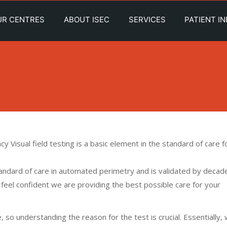
UR CENTRES
ABOUT ISEC
SERVICES
PATIENT I
y Visual field testing is a basic element in the standard of care f
andard of care in automated perimetry and is validated by decad
 feel confident we are providing the best possible care for your
 so understanding the reason for the test is crucial. Essentially,