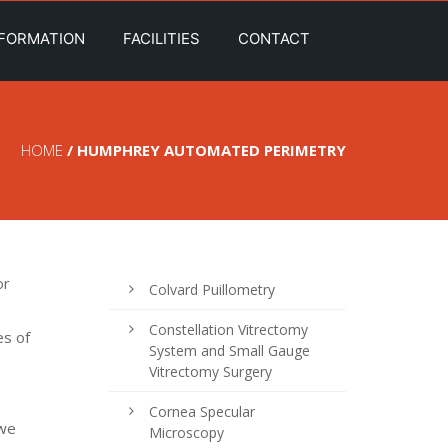
NFORMATION
FACILITIES
CONTACT
HOME
/ HUMPHREY AUTOMATED PERIMETRY
or
Colvard Puillometry
Constellation Vitrectomy
es of
System and Small Gauge
Vitrectomy Surgery
Cornea Specular
 we
Microscopy