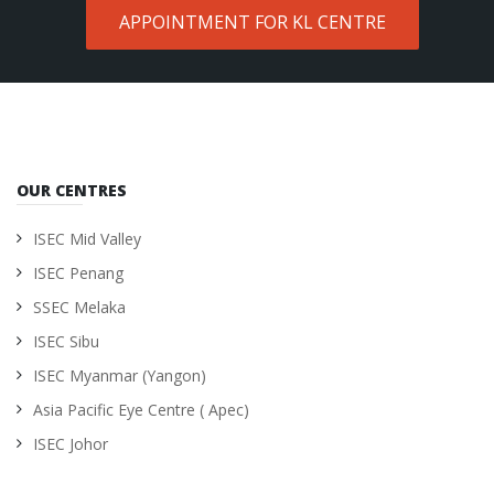
APPOINTMENT FOR KL CENTRE
OUR CENTRES
ISEC Mid Valley
ISEC Penang
SSEC Melaka
ISEC Sibu
ISEC Myanmar (Yangon)
Asia Pacific Eye Centre ( Apec)
ISEC Johor