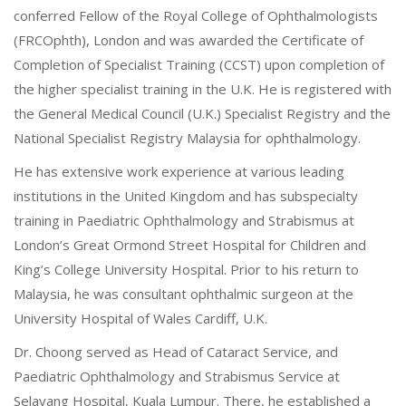
conferred Fellow of the Royal College of Ophthalmologists
(FRCOphth), London and was awarded the Certificate of
Completion of Specialist Training (CCST) upon completion of
the higher specialist training in the U.K. He is registered with
the General Medical Council (U.K.) Specialist Registry and the
National Specialist Registry Malaysia for ophthalmology.
He has extensive work experience at various leading
institutions in the United Kingdom and has subspecialty
training in Paediatric Ophthalmology and Strabismus at
London’s Great Ormond Street Hospital for Children and
King’s College University Hospital. Prior to his return to
Malaysia, he was consultant ophthalmic surgeon at the
University Hospital of Wales Cardiff, U.K.
Dr. Choong served as Head of Cataract Service, and
Paediatric Ophthalmology and Strabismus Service at
Selayang Hospital, Kuala Lumpur. There, he established a