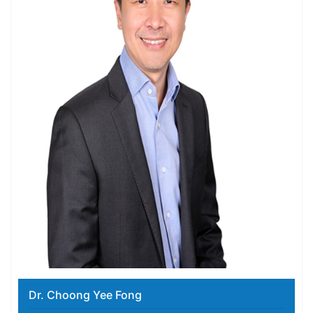
Dr. Choong Yee Fong