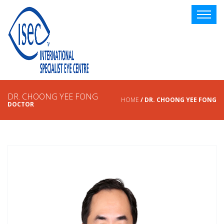
DR. CHOONG YEE FONG
HOME
/ DR. CHOONG YEE FONG
DOCTOR