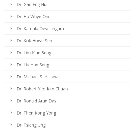
Dr. Gan Eng Hui
Dr. Ho Whye Onn
Dr. Kamala Devi Lingam
Dr. Kok Howe Sen
Dr. Lim Kian Seng
Dr. Liu Han Seng
Dr. Michael S. H. Law
Dr. Robert Yeo Kim Chuan
Dr. Ronald Arun Das
Dr. Then Kong Yong
Dr. Tsiang Ung