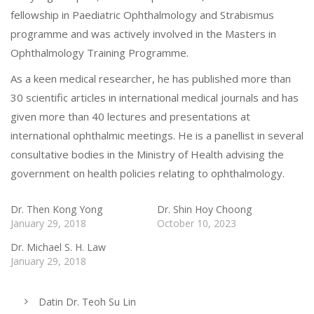
fellowship in Paediatric Ophthalmology and Strabismus
programme and was actively involved in the Masters in
Ophthalmology Training Programme.
As a keen medical researcher, he has published more than
30 scientific articles in international medical journals and has
given more than 40 lectures and presentations at
international ophthalmic meetings. He is a panellist in several
consultative bodies in the Ministry of Health advising the
government on health policies relating to ophthalmology.
Dr. Then Kong Yong
Dr. Shin Hoy Choong
January 29, 2018
October 10, 2023
Dr. Michael S. H. Law
January 29, 2018
Datin Dr. Teoh Su Lin