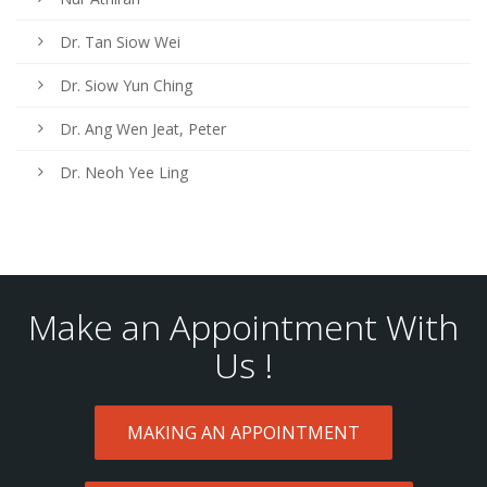
Dr. Tan Siow Wei
Dr. Siow Yun Ching
Dr. Ang Wen Jeat, Peter
Dr. Neoh Yee Ling
Make an Appointment With
Us !
MAKING AN APPOINTMENT