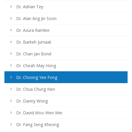
Dr. Adrian Tey
Dr. Alan Ang Jin Soon
Dr. Azura Ramlee
Dr. Barkeh Jumaat
Dr. Chan Jan Bond
Dr. Cheah May Hong
Dr. Choong Yee Fong
Dr. Chua Chung Nen
Dr. Danny Wong
Dr. David Woo Wen Wei
Dr. Fang Seng Kheong