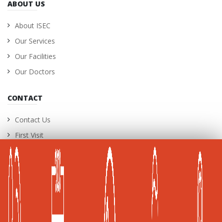
ABOUT US
About ISEC
Our Services
Our Facilities
Our Doctors
CONTACT
Contact Us
First Visit
International Patients
Career Opportunities
A Joint Commission International (JCI) Accredited
Healthcare Facility