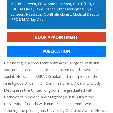
MBChB (Leeds), FRCOphth (London), CCST (UK), SR
(UK), AM (Mal) Consultant Ophthalmologist & Eye
Surgeon, Paediatric Ophthalmologist, Medical Director,
ISEC Mid Valley City.
BOOK APPOINTMENT
PUBLICATION
Dr. Choong is a consultant ophthalmic surgeon with sub
specialist interest in cataract, children eye diseases and
squint. He was an ASEAN Scholar and a recipient of the
prestigious British High Commissioner’s Award to study
Medicine in the United Kingdom. He graduated with
Bachelor of Medicine and Surgery (MBChB) from the
University of Leeds with numerous academic awards
including the prestigious University Crabtree Award. He was