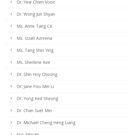
Dr. Yew Chien Voon
Dr. Wong Jun Shyan
Ms. Anne Tang CK
Ms. Izzah Azreena
Ms. Tang Shin Ying
Ms. Sherlene Kee
Dr. Shin Hoy Choong
Dr. Jane Foo Mei Li
Dr. Yong Ked Sheong
Dr. Chan Suet Mei
Dr. Michael Cheng Heng Liang
Nur Athirah