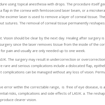
ure using topical anesthesia with drops. The procedure itself ge
 a flap in the cornea with femtosecond laser beam, or a microker
 the excimer laser is used to remove a layer of corneal tissue. The 
hout sutures. The removal of corneal tissue permanently reshapes
ht. Vision should be clear by the next day. Healing after surgery is
 surgery since the laser removes tissue from the inside of the co
 for pain and usually are only needed up to one week.
SIK. The surgery may result in undercorrection or overcorrection
rare and serious complications include a dislocated flap, epitheli
t complications can be managed without any loss of vision. Perm
ve error within the correctable range, is free of eye disease, is a
ential risks, complications and side effects of LASIK. a. The resha
 produce clearer vision.