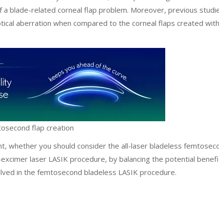
of a blade-related corneal flap problem. Moreover, previous studi
ical aberration when compared to the corneal flaps created wit
mtosecond flap creation
ient, whether you should consider the all-laser bladeless femtosec
xcimer laser LASIK procedure, by balancing the potential benefi
nvolved in the femtosecond bladeless LASIK procedure.