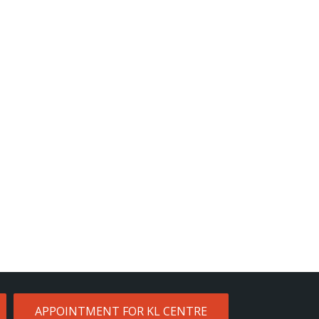
APPOINTMENT FOR KL CENTRE