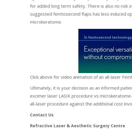
for added long term safety. There is also no risk 
suggested femtosecond flaps has less induced opt
microkeratome.
Click above for video animation of an all-laser Fe
Ultimately, it is your decision as an informed pat
excimer laser LASIK procedure vs microkeratome-e
all-laser procedure against the additional cost i
Contact Us
Refractive Laser & Aesthetic Surgery Centre