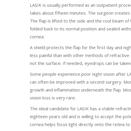
LASIK is usually performed as an outpatient proced
takes about fifteen minutes. The surgeon creates
The flap is lifted to the side and the cool beam of
folded back to its normal position and sealed wit
cornea.
A shield protects the flap for the first day and nig
less painful than with other methods of refractive
not the surface. If needed, eyedrops can be taken
Some people experience poor night vision after LA
can often be improved with a second surgery. More 
growth and inflammation underneath the flap. Mos
vision loss is very rare.
The ideal candidate for LASIK has a stable refracti
eighteen years old and is willing to accept the pot
cornea helps focus light directly onto the retina to