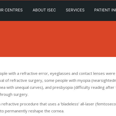
UR CENTRES
ABOUT ISEC
SERVICES
PATIENT I
people with a refractive error, eyeglasses and contact lenses were
rrival of refractive surgery, some people with myopia (nearsighted
ea with unequal curves), and presbyopia (difficulty reading after
through surgery.
 a refractive procedure that uses a ‘bladeless’ all-laser (femtosec
r to permanently reshape the cornea.