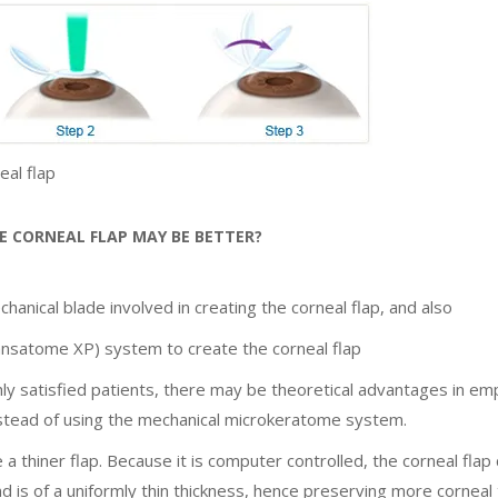
al flap
 CORNEAL FLAP MAY BE BETTER?
chanical blade involved in creating the corneal flap, and also
nsatome XP) system to create the corneal flap
hly satisfied patients, there may be theoretical advantages in em
nstead of using the mechanical microkeratome system.
 thiner flap. Because it is computer controlled, the corneal flap
nd is of a uniformly thin thickness, hence preserving more corneal