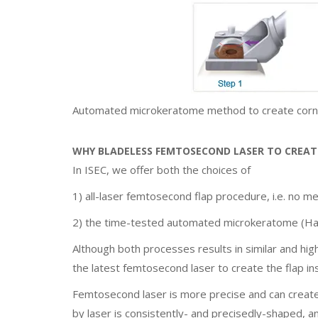
Automated microkeratome method to create corne
WHY BLADELESS FEMTOSECOND LASER TO CREATE
In ISEC, we offer both the choices of
1) all-laser femtosecond flap procedure, i.e. no me
2) the time-tested automated microkeratome (Ha
Although both processes results in similar and hig
the latest femtosecond laser to create the flap i
Femtosecond laser is more precise and can create a
by laser is consistently- and precisedly-shaped, a