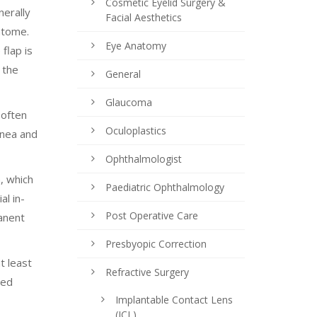
Cosmetic Eyelid Surgery &
nerally
Facial Aesthetics
atome.
Eye Anatomy
flap is
 the
General
Glaucoma
 often
Oculoplastics
rnea and
Ophthalmologist
, which
Paediatric Ophthalmology
al in-
Post Operative Care
anent
Presbyopic Correction
t least
Refractive Surgery
ped
Implantable Contact Lens
(ICL)