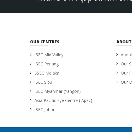
OUR CENTRES
ABOUT
ISEC Mid Valley
About
ISEC Penang
Our S
SSEC Melaka
Our Fa
ISEC Sibu
Our D
ISEC Myanmar (Yangon)
Asia Pacific Eye Centre ( Apec)
ISEC Johor