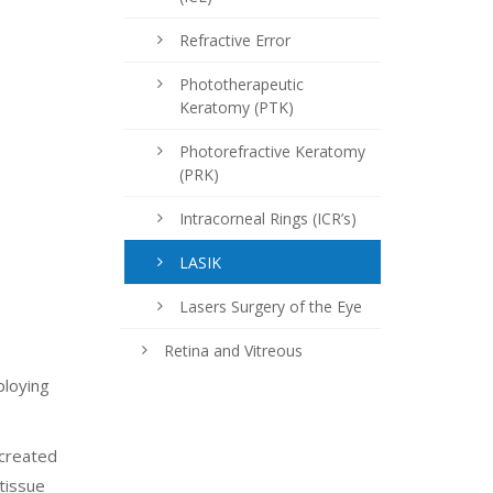
Refractive Error
Phototherapeutic
Keratomy (PTK)
Photorefractive Keratomy
(PRK)
Intracorneal Rings (ICR’s)
LASIK
Lasers Surgery of the Eye
Retina and Vitreous
ploying
 created
 tissue