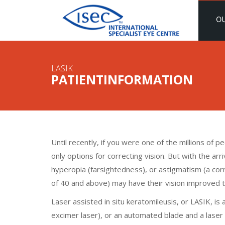
O
LASIK
PATIENTINFORMATION
Until recently, if you were one of the millions of 
only options for correcting vision. But with the a
hyperopia (farsightedness), or astigmatism (a corn
of 40 and above) may have their vision improved 
Laser assisted in situ keratomileusis, or LASIK, is
excimer laser), or an automated blade and a lase