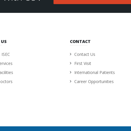
 US
CONTACT
 ISEC
Contact Us
ervices
First Visit
cilities
International Patients
octors
Career Opportunities