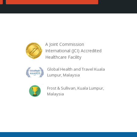
A Joint Commission
International (JCI) Accredited
Healthcare Facility
Global Health and Travel Kuala
Lumpur, Malaysia
Frost & Sullivan, Kuala Lumpur,
Malaysia