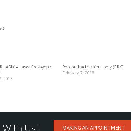
90
LASIK – Laser Presbyopic
Photorefractive Keratomy (PRK)
n
February 7, 2018
7, 2018
With Us !
MAKING AN APPOINTMENT