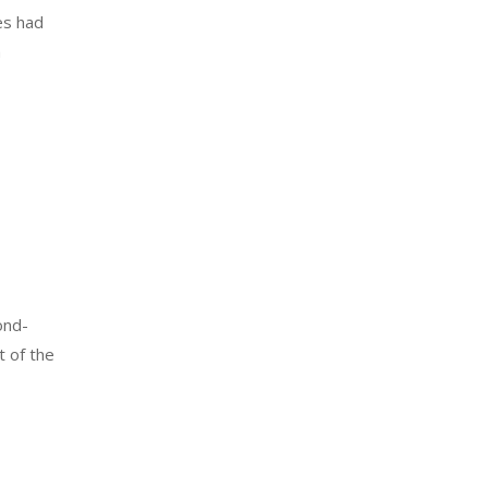
es had
h
ond-
t of the