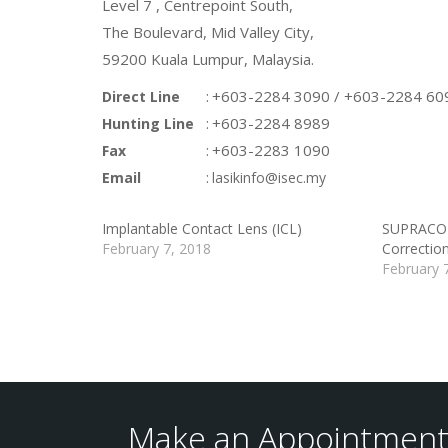
Level 7 , Centrepoint South,
The Boulevard, Mid Valley City,
59200 Kuala Lumpur, Malaysia.
:
+603-2284 3090 / +603-2284 60
Direct Line
:
+603-2284 8989
Hunting Line
:
+603-2283 1090
Fax
:
Email
lasikinfo@isec.my
Implantable Contact Lens (ICL)
SUPRACOR 
February 7, 2018
Correctio
February 
Make an Appointment 