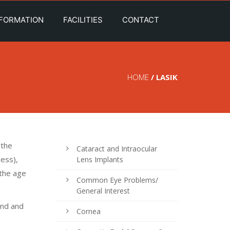
NFORMATION
FACILITIES
CONTACT
HOME
/ LASIK
 the
Cataract and Intraocular
ness),
Lens Implants
 the age
Common Eye Problems/
General Interest
ond and
Cornea