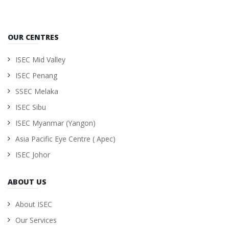
OUR CENTRES
ISEC Mid Valley
ISEC Penang
SSEC Melaka
ISEC Sibu
ISEC Myanmar (Yangon)
Asia Pacific Eye Centre ( Apec)
ISEC Johor
ABOUT US
About ISEC
Our Services