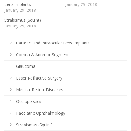
Lens Implants
January 29, 2018
January 29, 2018
Strabismus (Squint)
January 29, 2018
Cataract and Intraocular Lens Implants
Cornea & Anterior Segment
Glaucoma
Laser Refractive Surgery
Medical Retinal Diseases
Oculoplastics
Paediatric Ophthalmology
Strabismus (Squint)