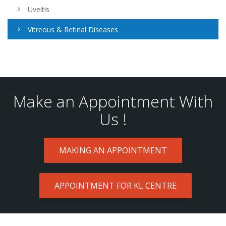
Uveitis
Vitreous & Retinal Diseases
Make an Appointment With
Us !
MAKING AN APPOINTMENT
APPOINTMENT FOR KL CENTRE