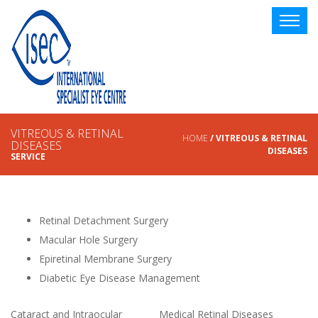
VITREOUS & RETINAL
HOME
/ VITREOUS & RETINAL
DISEASES
DISEASES
SERVICE
Retinal Detachment Surgery
Macular Hole Surgery
Epiretinal Membrane Surgery
Diabetic Eye Disease Management
Cataract and Intraocular
Medical Retinal Diseases