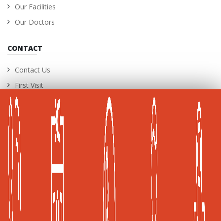
Our Facilities
Our Doctors
CONTACT
Contact Us
First Visit
International Patients
Career Opportunities
A Joint Commission International (JCI) Accredited
Healthcare Facility
Global Health and Travel Kuala Lumpur, Malaysia
Frost & Sullivan, Kuala Lumpur, Malaysia