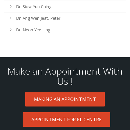
Dr. Siow Yun Ching
Dr. Ang Wen Jeat, Peter
Dr. Neoh Yee Ling
Make an Appointment With
Us !
MAKING AN APPOINTMENT
APPOINTMENT FOR KL CENTRE