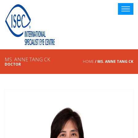
MS. ANNE TANG CK
HOME
/ MS. ANNE TANG CK
DOCTOR