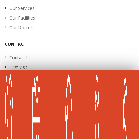
Our Services
Our Facilities
Our Doctors
CONTACT
Contact Us
First Visit
International Patients
Career Opportunities
A Joint Commission International (JCI) Accredited
Healthcare Facility
Global Health and Travel Kuala Lumpur, Malaysia