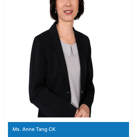
Ms. Anne Tang CK