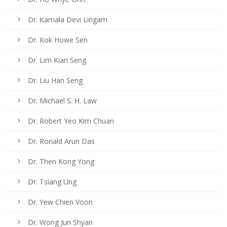
Dr. Kamala Devi Lingam
Dr. Kok Howe Sen
Dr. Lim Kian Seng
Dr. Liu Han Seng
Dr. Michael S. H. Law
Dr. Robert Yeo Kim Chuan
Dr. Ronald Arun Das
Dr. Then Kong Yong
Dr. Tsiang Ung
Dr. Yew Chien Voon
Dr. Wong Jun Shyan