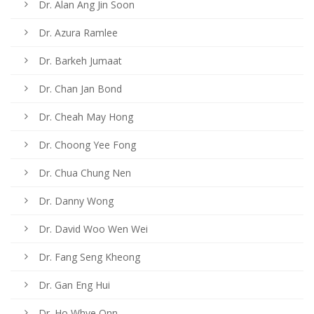
Dr. Alan Ang Jin Soon
Dr. Azura Ramlee
Dr. Barkeh Jumaat
Dr. Chan Jan Bond
Dr. Cheah May Hong
Dr. Choong Yee Fong
Dr. Chua Chung Nen
Dr. Danny Wong
Dr. David Woo Wen Wei
Dr. Fang Seng Kheong
Dr. Gan Eng Hui
Dr. Ho Whye Onn