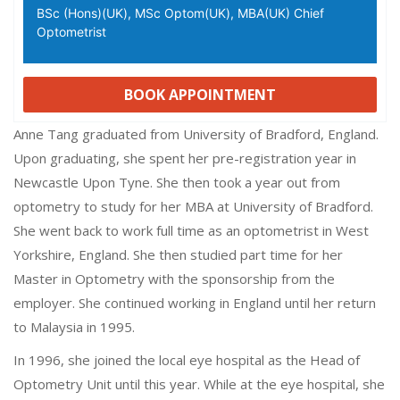
BSc (Hons)(UK), MSc Optom(UK), MBA(UK) Chief
Optometrist
BOOK APPOINTMENT
Anne Tang graduated from University of Bradford, England.
Upon graduating, she spent her pre-registration year in
Newcastle Upon Tyne. She then took a year out from
optometry to study for her MBA at University of Bradford.
She went back to work full time as an optometrist in West
Yorkshire, England. She then studied part time for her
Master in Optometry with the sponsorship from the
employer. She continued working in England until her return
to Malaysia in 1995.
In 1996, she joined the local eye hospital as the Head of
Optometry Unit until this year. While at the eye hospital, she