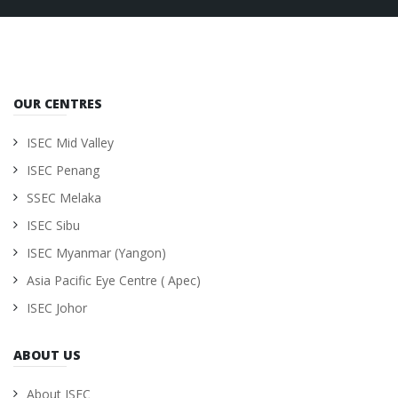
OUR CENTRES
ISEC Mid Valley
ISEC Penang
SSEC Melaka
ISEC Sibu
ISEC Myanmar (Yangon)
Asia Pacific Eye Centre ( Apec)
ISEC Johor
ABOUT US
About ISEC