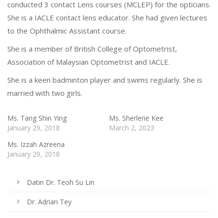
conducted 3 contact Lens courses (MCLEP) for the opticians.
She is a IACLE contact lens educator. She had given lectures
to the Ophthalmic Assistant course.
She is a member of British College of Optometrist,
Association of Malaysian Optometrist and IACLE.
She is a keen badminton player and swims regularly. She is
married with two girls.
Ms. Tang Shin Ying
Ms. Sherlene Kee
January 29, 2018
March 2, 2023
Ms. Izzah Azreena
January 29, 2018
Datin Dr. Teoh Su Lin
Dr. Adrian Tey