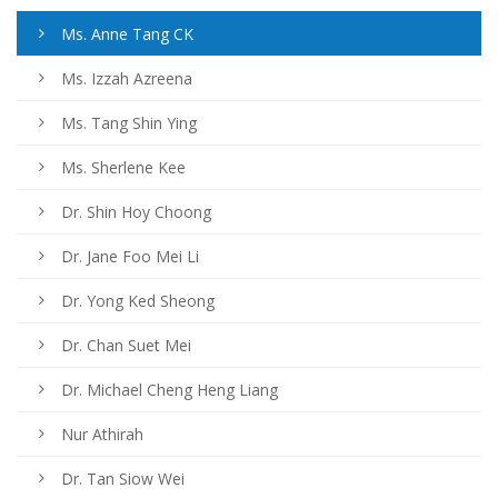
Ms. Anne Tang CK
Ms. Izzah Azreena
Ms. Tang Shin Ying
Ms. Sherlene Kee
Dr. Shin Hoy Choong
Dr. Jane Foo Mei Li
Dr. Yong Ked Sheong
Dr. Chan Suet Mei
Dr. Michael Cheng Heng Liang
Nur Athirah
Dr. Tan Siow Wei