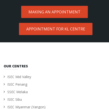
MAKING AN APPOINTMENT
APPOINTMENT FOR KL CENTRE
OUR CENTRES
ISEC Mid Valley
ISEC Penang
SSEC Melaka
ISEC Sibu
ISEC Myanmar (Yangon)