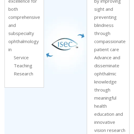
excellence for
by improving
both
sight and
comprehensive
preventing
and
blindness
subspecialty
through
ophthalmology
compassionate
in
patient care
Service
Advance and
Teaching
disseminate
Research
ophthalmic
knowledge
through
meaningful
health
education and
innovative
vision research