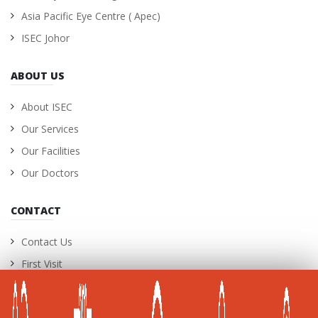
Asia Pacific Eye Centre ( Apec)
ISEC Johor
ABOUT US
About ISEC
Our Services
Our Facilities
Our Doctors
CONTACT
Contact Us
First Visit
International Patients
Career Opportunities