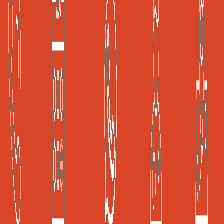
A Joint Commission International (JCI) Accredited
Healthcare Facility
Global Health and Travel Kuala Lumpur, Malaysia
Frost & Sullivan, Kuala Lumpur, Malaysia
Privacy Policy
|
Terms of Use
KKLIU 2526/2019
Copyright © 2019 ISEC Sdn. Bhd
Powered by: