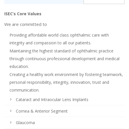
ISEC’s Core Values
We are committed to
Providing affordable world class ophthalmic care with
integrity and compassion to all our patients.
Maintaining the highest standard of ophthalmic practice
through continuous professional development and medical
education.
Creating a healthy work environment by fostering teamwork,
personal responsibility, integrity, innovation, trust and
communication.
Cataract and Intraocular Lens Implants
Cornea & Anterior Segment
Glaucoma