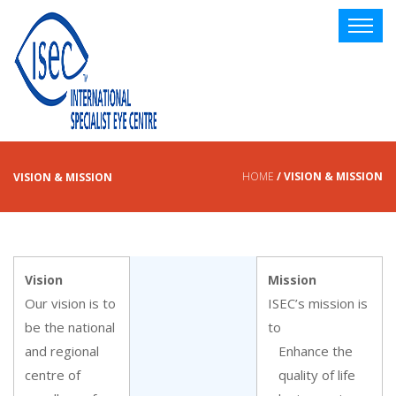
HOME
/ VISION & MISSION
VISION & MISSION
Vision
Mission
Our vision is to
ISEC’s mission is
be the national
to
and regional
Enhance the
centre of
quality of life