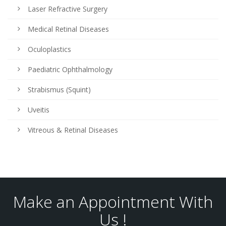
Laser Refractive Surgery
Medical Retinal Diseases
Oculoplastics
Paediatric Ophthalmology
Strabismus (Squint)
Uveitis
Vitreous & Retinal Diseases
Make an Appointment With
Us !