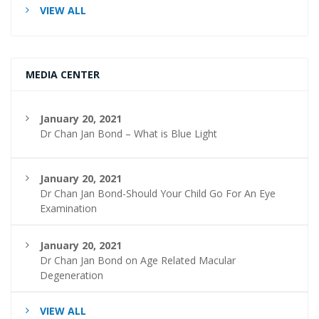
VIEW ALL
MEDIA CENTER
January 20, 2021
Dr Chan Jan Bond – What is Blue Light
January 20, 2021
Dr Chan Jan Bond-Should Your Child Go For An Eye
Examination
January 20, 2021
Dr Chan Jan Bond on Age Related Macular
Degeneration
VIEW ALL