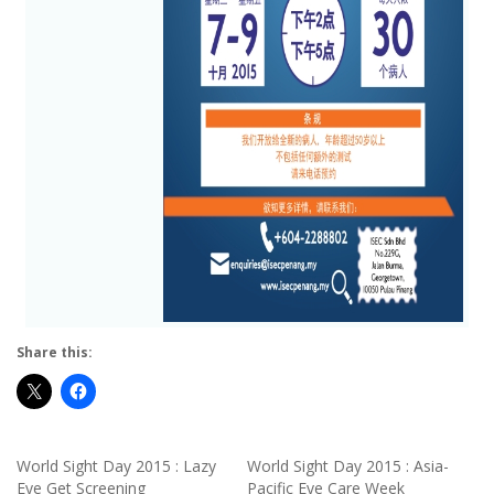
Share this:
World Sight Day 2015 : Lazy
World Sight Day 2015 : Asia-
Eye Get Screening
Pacific Eye Care Week