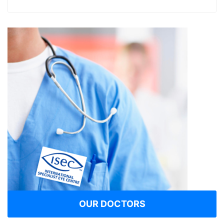
OUR DOCTORS