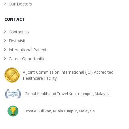
Our Doctors
CONTACT
Contact Us
First Visit
International Patients
Career Opportunities
A Joint Commission International (JCI) Accredited
Healthcare Facility
Global Health and Travel Kuala Lumpur, Malaysia
Frost & Sullivan, Kuala Lumpur, Malaysia