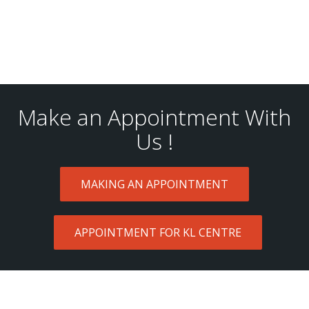
Make an Appointment With
Us !
MAKING AN APPOINTMENT
APPOINTMENT FOR KL CENTRE