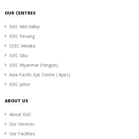
OUR CENTRES
ISEC Mid Valley
ISEC Penang
SSEC Melaka
ISEC Sibu
ISEC Myanmar (Yangon)
Asia Pacific Eye Centre ( Apec)
ISEC Johor
ABOUT US
About ISEC
Our Services
Our Facilities