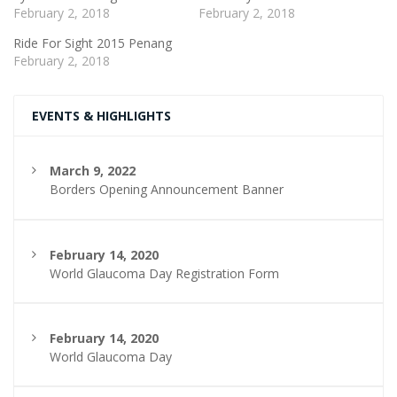
February 2, 2018
February 2, 2018
Ride For Sight 2015 Penang
February 2, 2018
EVENTS & HIGHLIGHTS
March 9, 2022
Borders Opening Announcement Banner
February 14, 2020
World Glaucoma Day Registration Form
February 14, 2020
World Glaucoma Day