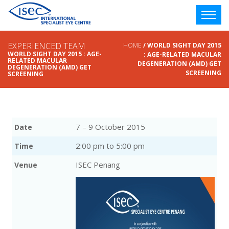
EXPERIENCED TEAM
HOME
/ WORLD SIGHT DAY 2015
WORLD SIGHT DAY 2015 : AGE-
: AGE-RELATED MACULAR
RELATED MACULAR
DEGENERATION (AMD) GET
DEGENERATION (AMD) GET
SCREENING
SCREENING
7 – 9 October 2015
Date
2:00 pm to 5:00 pm
Time
ISEC Penang
Venue